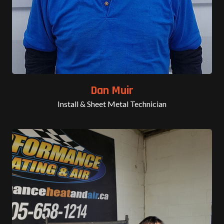
Dan Muir
Install & Sheet Metal Technician