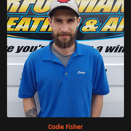
Codie Fisher