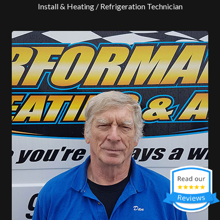
Install & Heating / Refrigeration Technician