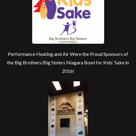
Performance Heating and Air Were the Proud Sponsors of
the Big Brothers/Big Sisters Niagara Bowl for Kids’ Sake in
2016!