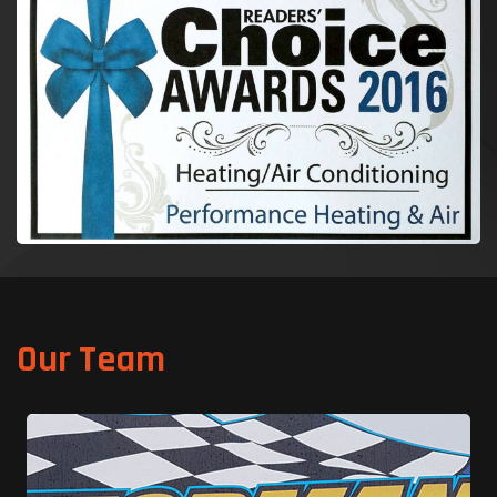
Our Team