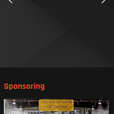
Sponsoring