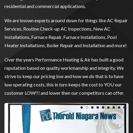
residential and commercial applications.
We are known experts around down for things like AC Repair
Services, Routine Check-up AC Inspections, New AC
Installations, Furnace Repair, Furnace Installations, Pool
Heater Installations, Boiler Repair and Installation and more!
Over the years Performance Heating & Air has built a good
reputation based on quality workmanship and integrity. We
strive to keep our pricing low and how we do that is to have
low operating costs, this in turn keeps the cost to YOU our
customer LOW!!! and lower then our competitors can offer.