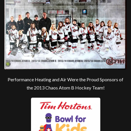
Performance Heating and Air Were the Proud Sponsors of
the 2013 Chaos Atom B Hockey Team!