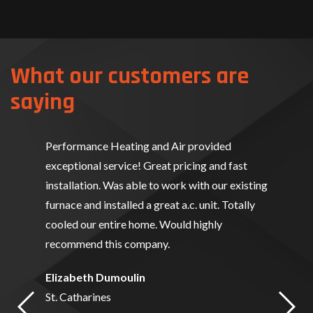
What our customers are
saying
Performance Heating and Air provided
exceptional service! Great pricing and fast
installation. Was able to work with our existing
furnace and installed a great a.c. unit. Totally
cooled our entire home. Would highly
recommend this company.
Elizabeth Dumoulin
St. Catharines