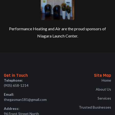
Performance Heating and Air are the proud sponsors of
Niagara Launch Center.
Get in Touch
Site Map
Telephone:
Home
(905) 658-1214
About Us
Email:
Services
thegasman181@gmail.com
Trusted Businesses
Address:
96 Front Street North