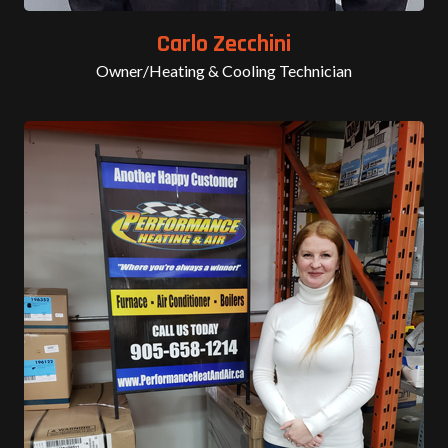
Carlo Zecchini
Owner/Heating & Cooling Technician