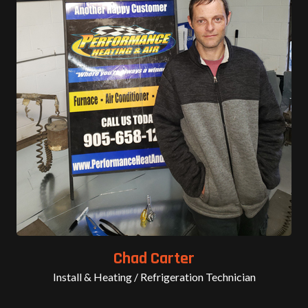
Chad Carter
Install & Heating / Refrigeration Technician