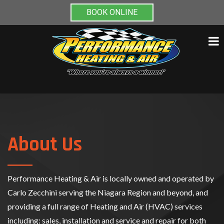
BOOK ONLINE
Skip
to
content
About Us
Performance Heating & Air is locally owned and operated by
Carlo Zecchini serving the Niagara Region and beyond, and
providing a full range of Heating and Air (HVAC) services
including: sales, installation and service and repair for both