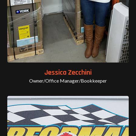
Jessica Zecchini
Owner/Office Manager/Bookkeeper