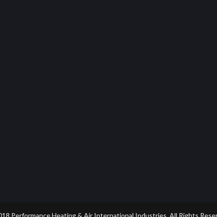
18 Performance Heating & Air International Industries. All Rights Rese