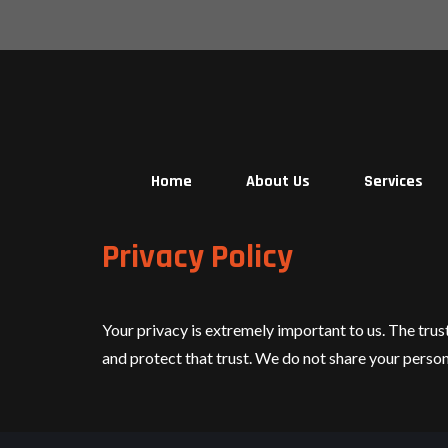
Skip
to
content
Home
About Us
Services
Privacy Policy
Your privacy is extremely important to us. The trus
and protect that trust. We do not share your perso