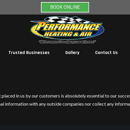
BOOK ONLINE
Trusted Businesses
Gallery
Contact Us
t placed in us by our customers is absolutely essential to our succ
nal information with any outside companies nor collect any informa