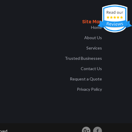
Site Map
Home
About Us
Services
Trusted Businesses
Contact Us
Request a Quote
Privacy Policy
rved.