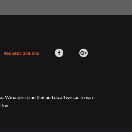
Request a Quote
ess. We understand that and do all we can to earn
tion.