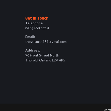
Get in Touch
Telephone:
(905) 658-1214
Email:
thegasman181@gmail.com
Address:
96 Front Street North
Thorold, Ontario L2V 4R5
© 20