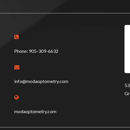

Phone: 905-309-6632

info@modaoptometry.com
53
Gr

modaoptometry.com