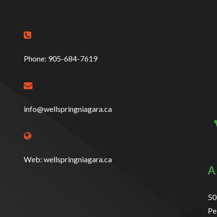

Phone: 905-684-7619

info@wellspringniagara.ca

Web: wellspringniagara.ca
50
Pe