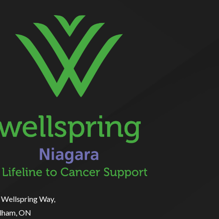
 Wellspring Way,
lham, ON