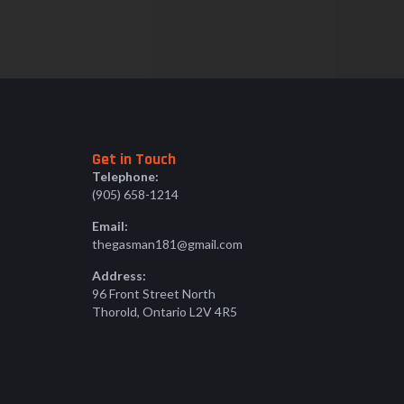
Get in Touch
Telephone:
(905) 658-1214
Email:
thegasman181@gmail.com
Address:
96 Front Street North
Thorold, Ontario L2V 4R5