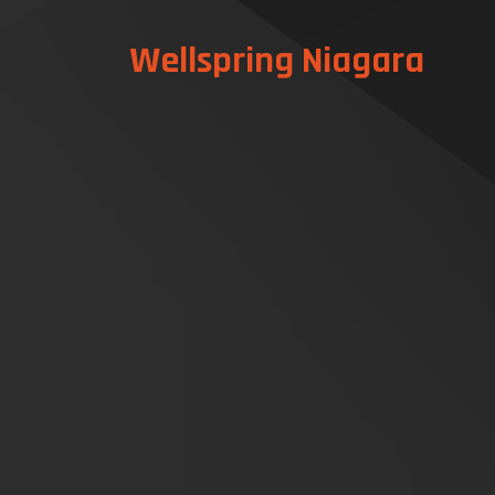
Wellspring Niagara