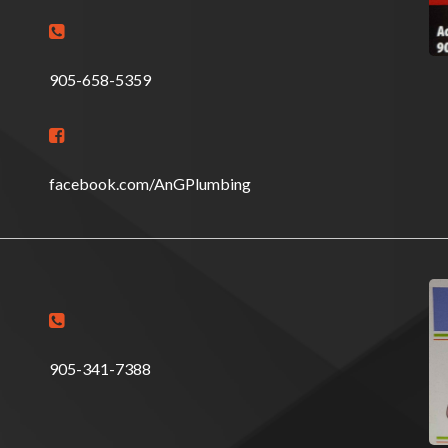

905-658-5359

facebook.com/AnGPlumbing

905-341-7388