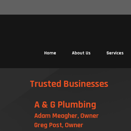
Skip
to
content
Home
About Us
Services
Trusted Businesses
A & G Plumbing
Adam Meagher, Owner
Greg Post, Owner