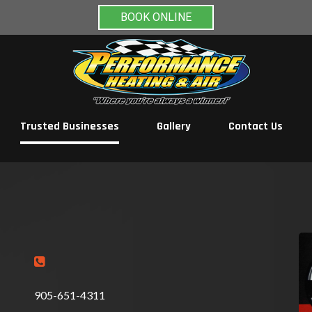
BOOK ONLINE
Trusted Businesses
Gallery
Contact Us

905-651-4311