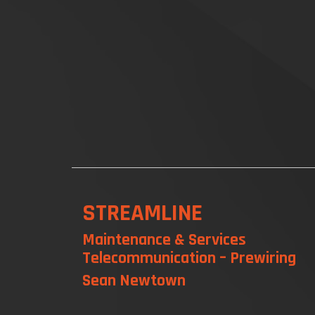
STREAMLINE
Maintenance & Services
Telecommunication – Prewiring
Sean Newtown