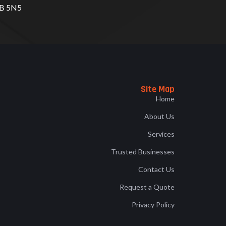
B 5N5
Site Map
Home
About Us
Services
Trusted Businesses
Contact Us
Request a Quote
Privacy Policy