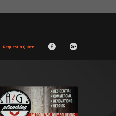
Request a Quote