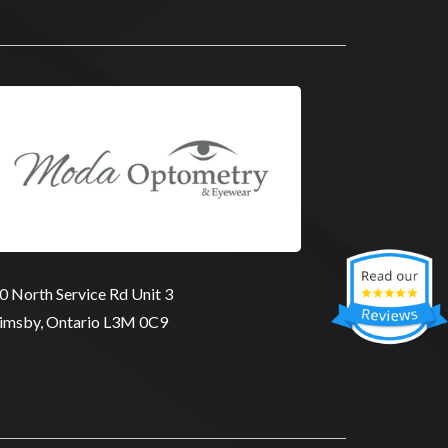
0 North Service Rd Unit 3
imsby, Ontario L3M 0C9