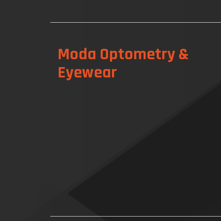
Moda Optometry &
Eyewear